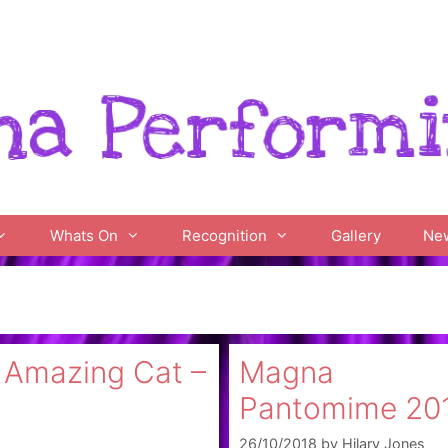
Whats On
Recognition
Gallery
Ne
s Amazing Cat –
Magna
Pantomime 20
26/10/2018
by
Hilary Jones