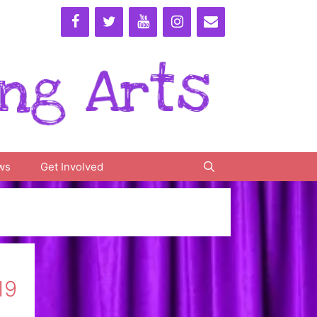
ws
Get Involved
19