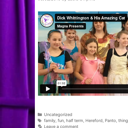
Categories
Uncategorized
Tags
family
,
fun
,
half term
,
Hereford
,
Panto
,
thing
Leave a comment