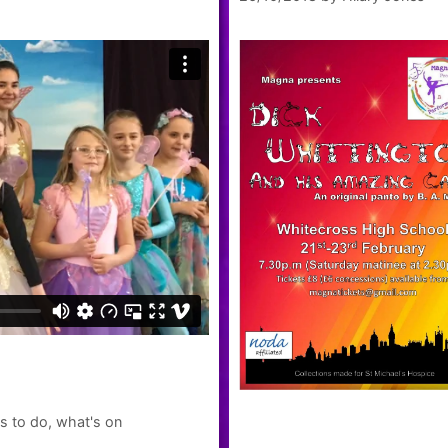
s to do
,
what's on