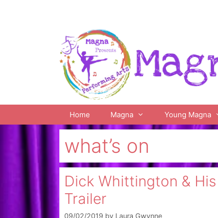
Skip
to
content
Home
Magna
Young Magna
what’s on
Dick Whittington & Hi
Trailer
09/02/2019
by
Laura Gwynne