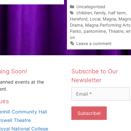
Categories
Uncategorized
Tags
children
,
family
,
half term
,
Hereford
,
Local
,
Magna
,
Magn
Drama
,
Magna Performing Arts
Panto
,
pantomime
,
Theatre
,
wh
on
Leave a comment
ing Soon!
Subscribe to Our
Newsletter
anned events at the
nt.
ues
nhill Community Hall
owell Theatre
oyal National College