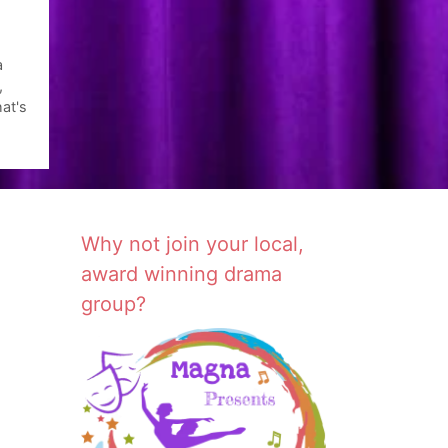
a
,
at's
Why not join your local,
award winning drama
group?