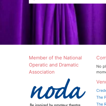
Member of the National
Com
Operatic and Dramatic
No pl
Association
mome
Ven
Crede
The P
The R